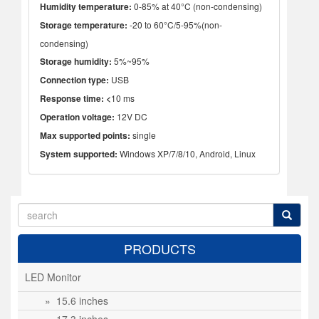
Humidity temperature:
0-85% at 40°C (non-condensing)
Storage temperature:
-20 to 60°C/5-95%(non-
condensing)
Storage humidity:
5%~95%
Connection type:
USB
Response time: <
10 ms
Operation voltage:
12V DC
Max supported points:
single
System supported:
Windows XP/7/8/10, Android, Linux
PRODUCTS
LED Monitor
» 15.6 inches