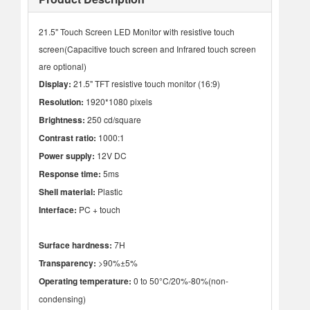
21.5" Touch Screen LED Monitor with resistive touch
screen(Capacitive touch screen and Infrared touch screen
are optional)
Display:
21.5" TFT resistive touch monitor (16:9)
Resolution:
1920*1080 pixels
Brightness:
250 cd/square
Contrast ratio:
1000:1
Power supply:
12V DC
Response time:
5ms
Shell material:
Plastic
Interface:
PC + touch
Surface hardness:
7H
Transparency:
>90%±5%
Operating temperature:
0 to 50°C/20%-80%(non-
condensing)