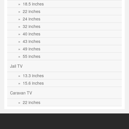
» 18.5 inches
» 22 inches
» 24 inches
» 32 inches
» 40 inches
» 43 inches
» 49 inches
» 55 inches
Jail TV
» 13.3 inches
» 15.6 inches
Caravan TV
» 22 inches