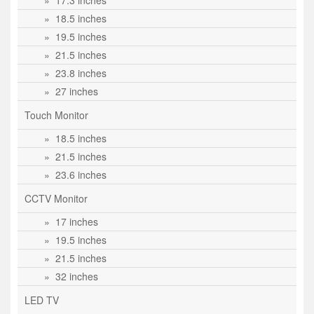
» 17.3 inches
» 18.5 inches
» 19.5 inches
» 21.5 inches
» 23.8 inches
» 27 inches
Touch Monitor
» 18.5 inches
» 21.5 inches
» 23.6 inches
CCTV Monitor
» 17 inches
» 19.5 inches
» 21.5 inches
» 32 inches
LED TV