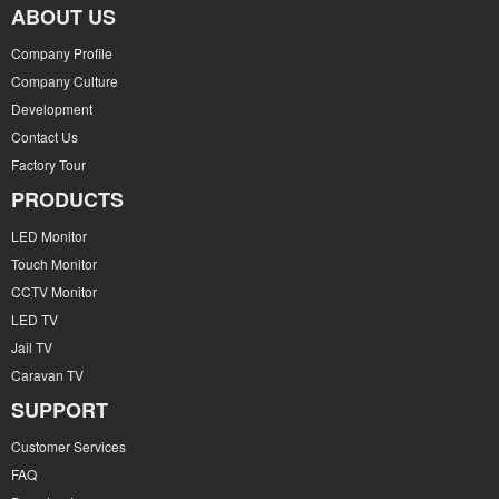
ABOUT US
Company Profile
Company Culture
Development
Contact Us
Factory Tour
PRODUCTS
LED Monitor
Touch Monitor
CCTV Monitor
LED TV
Jail TV
Caravan TV
SUPPORT
Customer Services
FAQ