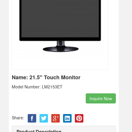
Name: 21.5" Touch Monitor
Model Number: LM2153ET
Inquire Now
Share:
Product Description