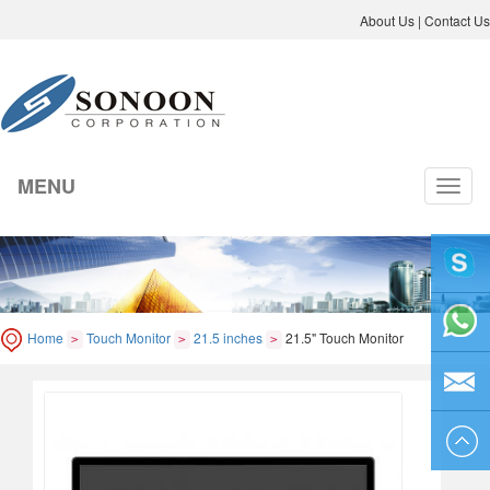
About Us
|
Contact Us
MENU
切
换
导
航
liyicai
Home
Touch Monitor
21.5 inches
21.5" Touch Monitor
>
>
>
86-755-
8264250
sales@so