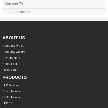
Caravan TV
» 22 inches
ABOUT US
Company Profile
Company Culture
Development
Contact Us
Factory Tour
PRODUCTS
LED Monitor
Touch Monitor
CCTV Monitor
LED TV