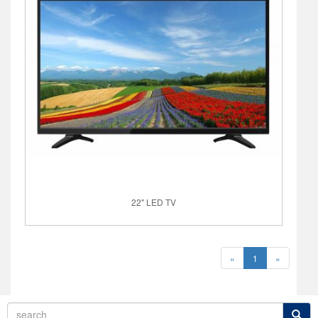
22" LED TV
«
1
»