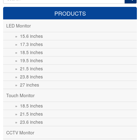
PRODUCTS
LED Monitor
» 15.6 inches
» 17.3 inches
» 18.5 inches
» 19.5 inches
» 21.5 inches
» 23.8 inches
» 27 inches
Touch Monitor
» 18.5 inches
» 21.5 inches
» 23.6 inches
CCTV Monitor