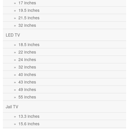
» 17 inches
» 19.5 inches
» 21.5 inches
» 32 inches
LED TV
» 18.5 inches
» 22 inches
» 24 inches
» 32 inches
» 40 inches
» 43 inches
» 49 inches
» 55 inches
Jail TV
» 13.3 inches
» 15.6 inches