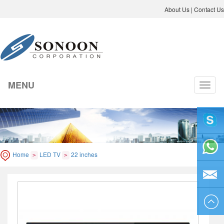
About Us
|
Contact Us
MENU
切
换
导
航
liyicai
Home
LED TV
22 inches
>
>
86-755-
8264250
sales@so