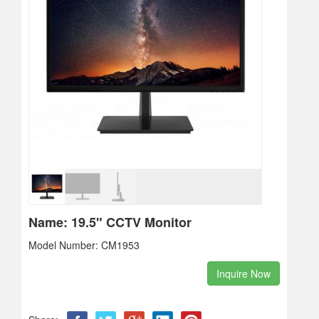
Name: 19.5" CCTV Monitor
Model Number: CM1953
Inquire Now