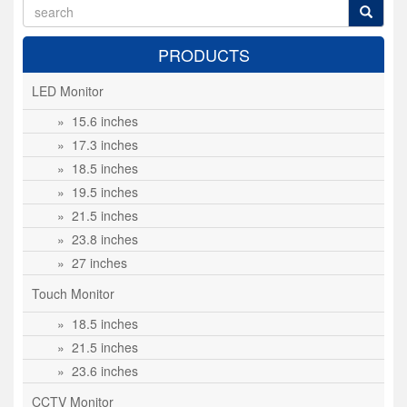
PRODUCTS
LED Monitor
» 15.6 inches
» 17.3 inches
» 18.5 inches
» 19.5 inches
» 21.5 inches
» 23.8 inches
» 27 inches
Touch Monitor
» 18.5 inches
» 21.5 inches
» 23.6 inches
CCTV Monitor