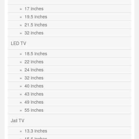
» 17 inches
» 19.5 inches
» 21.5 inches
» 32 inches
LED TV
» 18.5 inches
» 22 inches
» 24 inches
» 32 inches
» 40 inches
» 43 inches
» 49 inches
» 55 inches
Jail TV
» 13.3 inches
» 15.6 inches