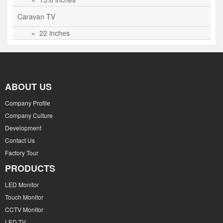
Caravan TV
» 22 inches
ABOUT US
Company Profile
Company Culture
Development
Contact Us
Factory Tour
PRODUCTS
LED Monitor
Touch Monitor
CCTV Monitor
LED TV