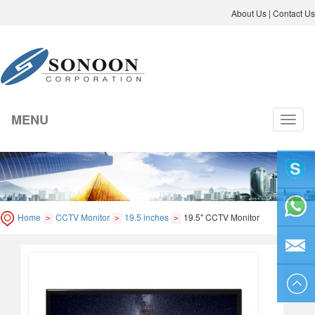
About Us
|
Contact Us
MENU
切
换
导
航
liyicai
Home
CCTV Monitor
19.5 inches
19.5" CCTV Monitor
>
>
>
86-755-
8264250
sales@so