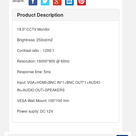
Share:
Product Description
19.5" CCTV Monitor
Brightness: 250cd/m2
Contrast ratio：1200:1
Resolution: 16000*900 @ 60Hz
Response time: 5ms
Input: VGA+HDMI+BNC IN*1+BNC OUT*1+AUDIO
IN+AUDIO OUT+SPEAKERS
VESA Wall Mount: 100*100 mm
Power suplly: DC 12V